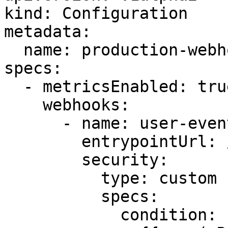
kind: Configuration

metadata:

  name: production-webhooks

specs:

  - metricsEnabled: true

    webhooks:

      - name: user-events

        entrypointUrl: /users

        security:

          type: custom

          specs:

            condition: |
