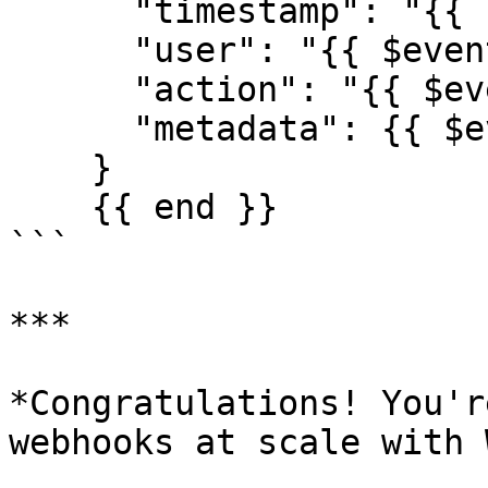
      "timestamp": "{{ now }}",

      "user": "{{ $event.user_id }}",

      "action": "{{ $event.action | upper }}",

      "metadata": {{ $event | toJSON }}

    }

    {{ end }}

```

***

*Congratulations! You'r