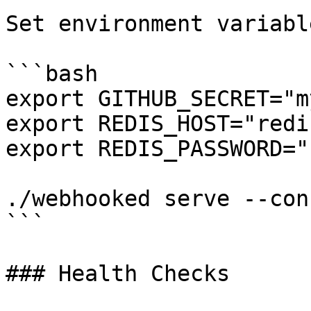
Set environment variable
```bash

export GITHUB_SECRET="m
export REDIS_HOST="redi
export REDIS_PASSWORD="
./webhooked serve --con
```

### Health Checks
