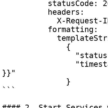
          statusCode: 201

          headers:

            X-Request-ID: "{{ uuidv4 }}"

          formatting:

            templateString: |

              {

                "status": "accepted",

                "timestamp": "{{ now | unixEpoch 
}}"

              }

```

#### 2. Start Services 