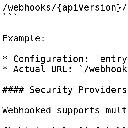
/webhooks/{apiVersion}/
```

Example:

* Configuration: `entry
* Actual URL: `/webhook
#### Security Providers

Webhooked supports mult