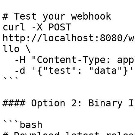
# Test your webhook

curl -X POST 
http://localhost:8080/w
llo \

  -H "Content-Type: application/json" \

  -d '{"test": "data"}'

```

#### Option 2: Binary I
```bash
