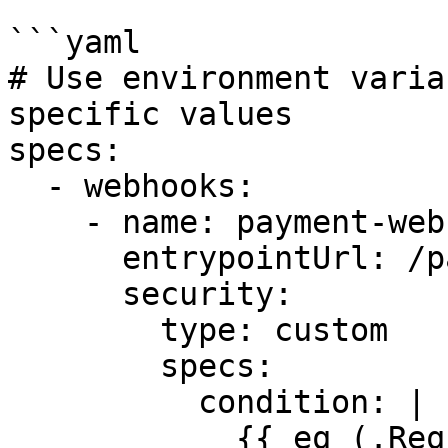
```yaml

# Use environment varia
specific values

specs:

  - webhooks:

    - name: payment-webhook

      entrypointUrl: /payments

      security:

        type: custom

        specs:

          condition: |

            {{ eq (.Request.Header.Peek "X-Token" 