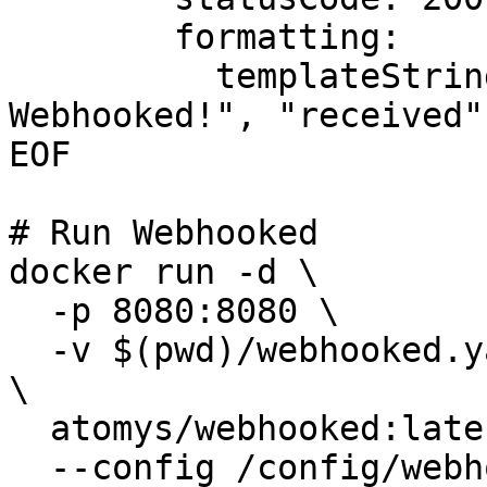
        formatting:

          templateString: '{"message": "Hello from 
Webhooked!", "received"
EOF

# Run Webhooked

docker run -d \

  -p 8080:8080 \

  -v $(pwd)/webhooked.yaml:/config/webhooked.yaml 
\

  atomys/webhooked:latest \

  --config /config/webhooked.yaml
