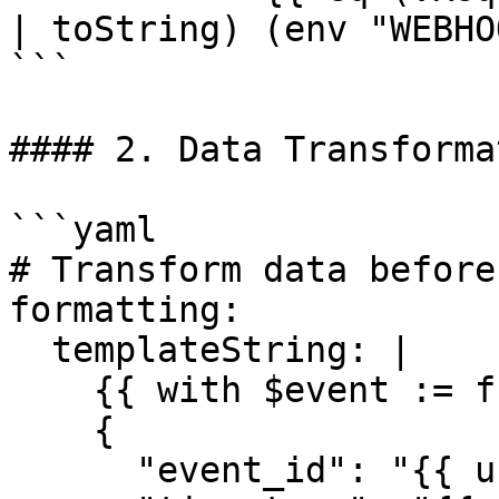
| toString) (env "WEBHO
```

#### 2. Data Transformat
```yaml

# Transform data before
formatting:

  templateString: |

    {{ with $event := fromJSON .Payload }}

    {

      "event_id": "{{ uuidv4 }}",
