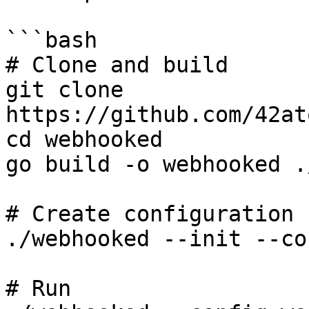
```bash

# Clone and build

git clone 
https://github.com/42at
cd webhooked

go build -o webhooked .
# Create configuration

./webhooked --init --co
# Run
