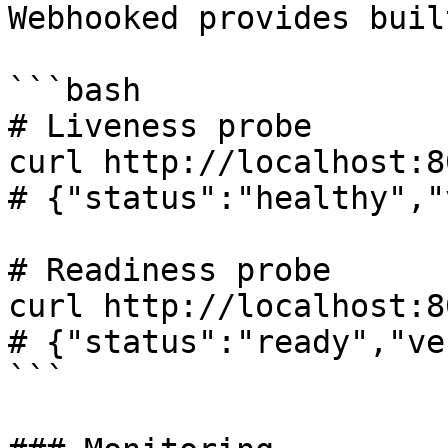
Webhooked provides buil
```bash

# Liveness probe

curl http://localhost:8
# {"status":"healthy","
# Readiness probe

curl http://localhost:8
# {"status":"ready","ve
```
