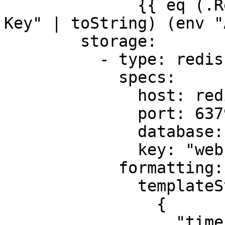
              {{ eq (.Request.Header.Peek "X-API-
Key" | toString) (env "
        storage:

          - type: redis

            specs:

              host: redis

              port: 6379

              database: 0

              key: "webhooks:users"

            formatting:

              templateString: |

                {

                  "timestamp": "{{ now | date 