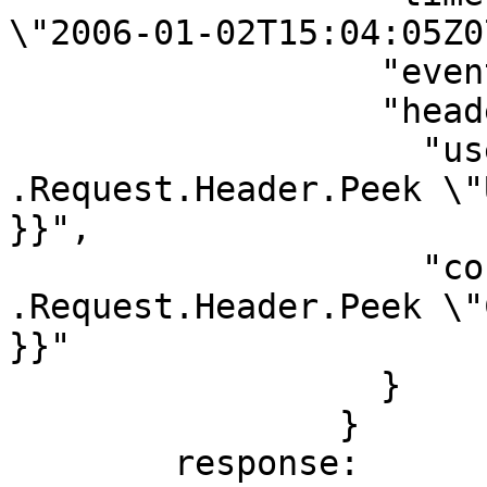
\"2006-01-02T15:04:05Z0
                  "event": {{ .Payload }},

                  "headers": {

                    "user-agent": "{{ 
.Request.Header.Peek \"
}}",

                    "content-type": "{{ 
.Request.Header.Peek \"
}}"

                  }

                }

        response:
