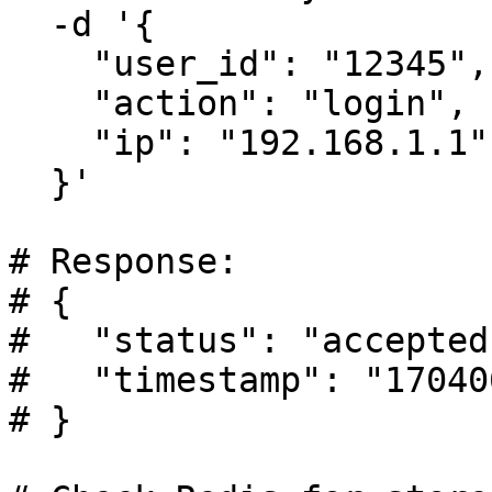
  -d '{

    "user_id": "12345",

    "action": "login",

    "ip": "192.168.1.1"

  }'

# Response:

# {

#   "status": "accepted"
#   "timestamp": "17040
# }
