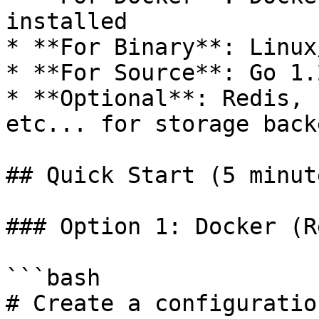
installed

* **For Binary**: Linux
* **For Source**: Go 1.
* **Optional**: Redis, 
etc... for storage backe
## Quick Start (5 minute
### Option 1: Docker (R
```bash

# Create a configuratio