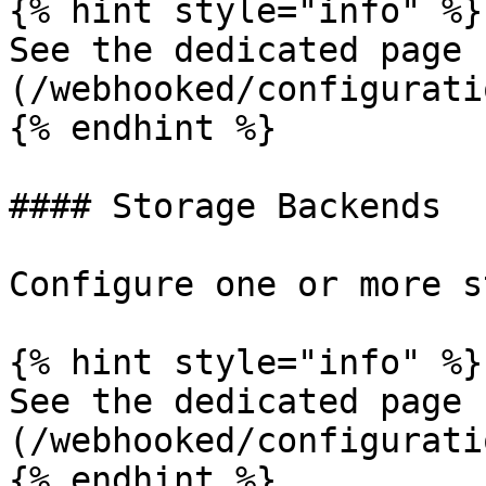
{% hint style="info" %}

See the dedicated page 
(/webhooked/configurati
{% endhint %}

#### Storage Backends

Configure one or more s
{% hint style="info" %}

See the dedicated page 
(/webhooked/configurati
{% endhint %}
