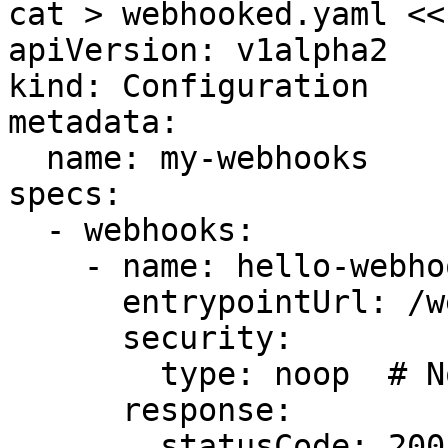
cat > webhooked.yaml <<
apiVersion: v1alpha2

kind: Configuration

metadata:

  name: my-webhooks

specs:

  - webhooks:

    - name: hello-webhook

      entrypointUrl: /webhook/hello

      security:

        type: noop  # No auth for testing

      response:

        statusCode: 200
