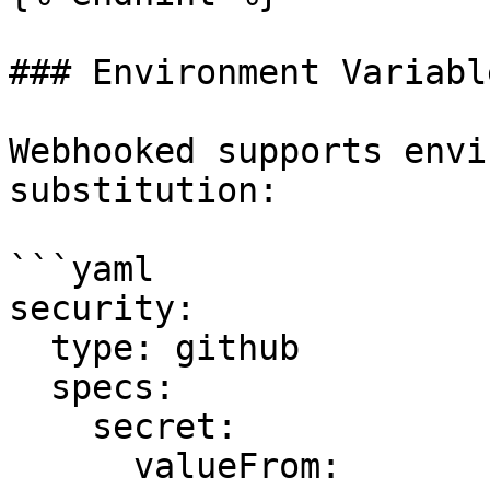
### Environment Variable
Webhooked supports envi
substitution:

```yaml

security:

  type: github

  specs:

    secret:

      valueFrom:
