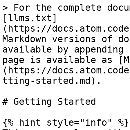
> For the complete docu
[llms.txt]
(https://docs.atom.code
Markdown versions of do
available by appending 
page is available as [M
(https://docs.atom.code
tting-started.md).

# Getting Started

{% hint style="info" %}
