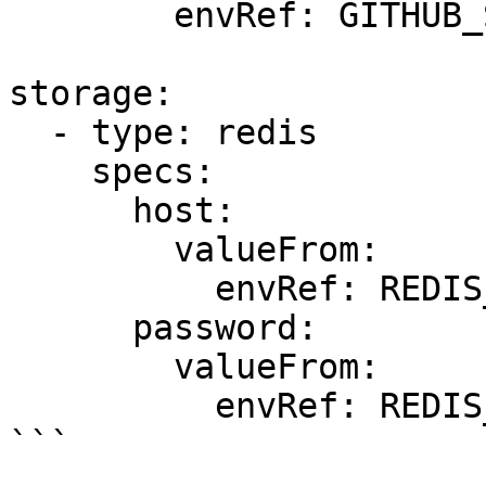
        envRef: GITHUB_SECRET

storage:

  - type: redis

    specs:

      host:

        valueFrom:

          envRef: REDIS_HOST

      password:

        valueFrom:

          envRef: REDIS_PASSWORD

```
