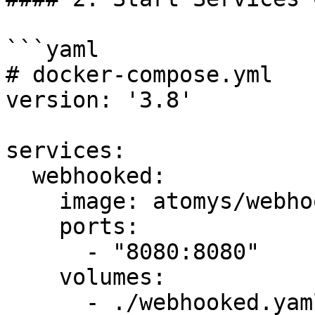
```yaml

# docker-compose.yml

version: '3.8'

services:

  webhooked:

    image: atomys/webhooked:latest

    ports:

      - "8080:8080"

    volumes:

      - ./webhooked.yaml:/webhooked.yaml
