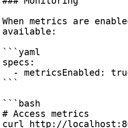
### Monitoring

When metrics are enable
available:

```yaml

specs:

  - metricsEnabled: true

```

```bash

# Access metrics

curl http://localhost:8