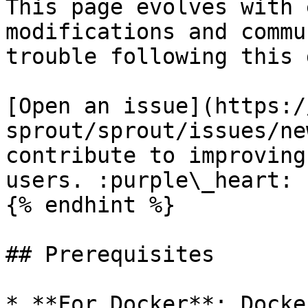
This page evolves with 
modifications and commu
trouble following this 
[Open an issue](https:/
sprout/sprout/issues/ne
contribute to improving
users. :purple\_heart:

{% endhint %}

## Prerequisites

* **For Docker**: Docke