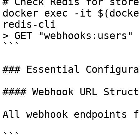
# Check Redis for store
docker exec -it $(docke
redis-cli

> GET "webhooks:users"

```

### Essential Configura
#### Webhook URL Structu
All webhook endpoints f
```
