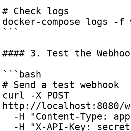
# Check logs

docker-compose logs -f 
```

#### 3. Test the Webhook
```bash

# Send a test webhook

curl -X POST 
http://localhost:8080/w
  -H "Content-Type: application/json" \

  -H "X-API-Key: secret-key-123" \
