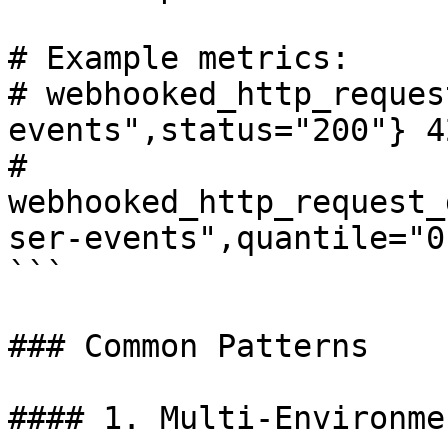
# Example metrics:

# webhooked_http_reques
events",status="200"} 42
# 
webhooked_http_request_
ser-events",quantile="0
```

### Common Patterns

#### 1. Multi-Environme