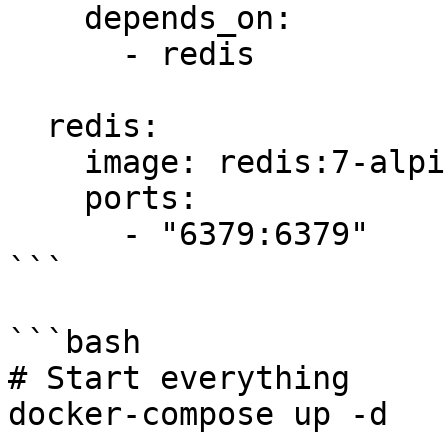
    depends_on:

      - redis

  redis:

    image: redis:7-alpine

    ports:

      - "6379:6379"

```

```bash

# Start everything

docker-compose up -d
