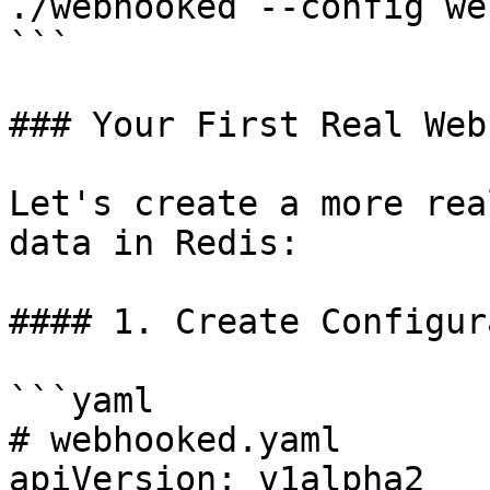
./webhooked --config we
```

### Your First Real Webh
Let's create a more rea
data in Redis:

#### 1. Create Configur
```yaml

# webhooked.yaml

apiVersion: v1alpha2
