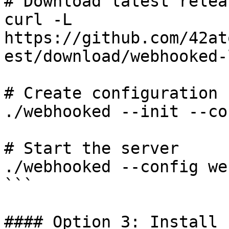
# Download latest relea
curl -L 
https://github.com/42at
est/download/webhooked-
# Create configuration

./webhooked --init --co
# Start the server

./webhooked --config we
```

#### Option 3: Install 