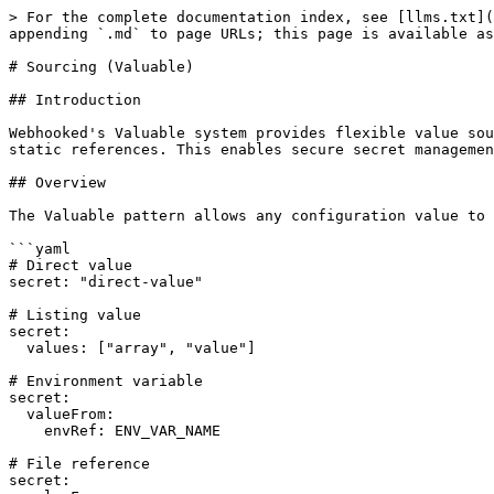
> For the complete documentation index, see [llms.txt](
appending `.md` to page URLs; this page is available as
# Sourcing (Valuable)

## Introduction

Webhooked's Valuable system provides flexible value sou
static references. This enables secure secret managemen
## Overview

The Valuable pattern allows any configuration value to 
```yaml

# Direct value

secret: "direct-value"

# Listing value

secret:

  values: ["array", "value"]

# Environment variable

secret:

  valueFrom:

    envRef: ENV_VAR_NAME

# File reference

secret:
