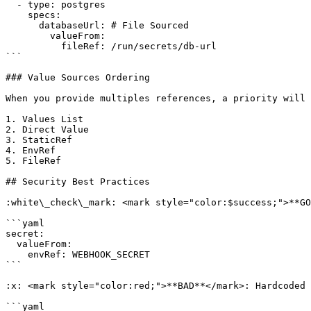
  - type: postgres

    specs:

      databaseUrl: # File Sourced

        valueFrom:

          fileRef: /run/secrets/db-url

```

### Value Sources Ordering

When you provide multiples references, a priority will 
1. Values List

2. Direct Value

3. StaticRef

4. EnvRef

5. FileRef

## Security Best Practices

:white\_check\_mark: <mark style="color:$success;">**GO
```yaml

secret:

  valueFrom:

    envRef: WEBHOOK_SECRET

```

:x: <mark style="color:red;">**BAD**</mark>: Hardcoded 
```yaml
