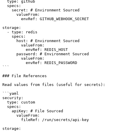
  type: github

  specs:

    secret: # Environment Sourced

      valueFrom:

        envRef: GITHUB_WEBHOOK_SECRET

storage:

  - type: redis

    specs:

      host: # Environment Sourced

        valueFrom:

          envRef: REDIS_HOST

      password: # Environment Sourced

        valueFrom:

          envRef: REDIS_PASSWORD

```

### File References

Read values from files (useful for secrets):

```yaml

security:

  type: custom

  specs:

    apiKey: # File Sourced

      valueFrom:

        fileRef: /run/secrets/api-key

storage:
