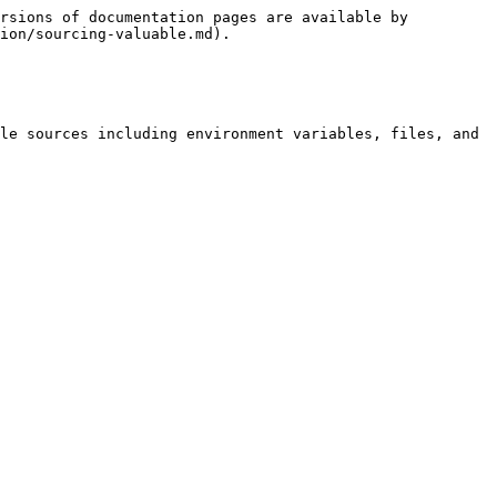
rsions of documentation pages are available by 
ion/sourcing-valuable.md).

le sources including environment variables, files, and 