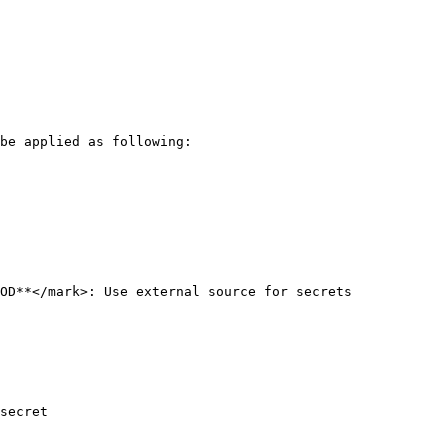
be applied as following:

OD**</mark>: Use external source for secrets

secret
