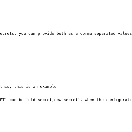
ecrets, you can provide both as a comma separated values
ET` can be `old_secret,new_secret`, when the configurati