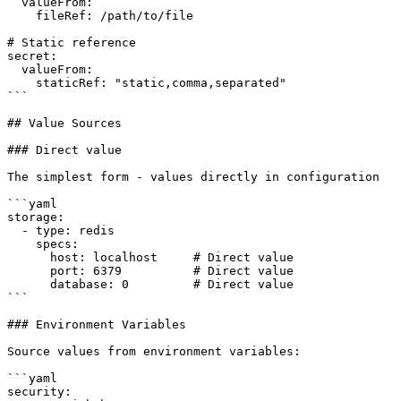
  valueFrom:

    fileRef: /path/to/file

# Static reference

secret:

  valueFrom:

    staticRef: "static,comma,separated"

```

## Value Sources

### Direct value

The simplest form - values directly in configuration

```yaml

storage:

  - type: redis

    specs:

      host: localhost     # Direct value

      port: 6379          # Direct value

      database: 0         # Direct value

```

### Environment Variables

Source values from environment variables:

```yaml

security:
