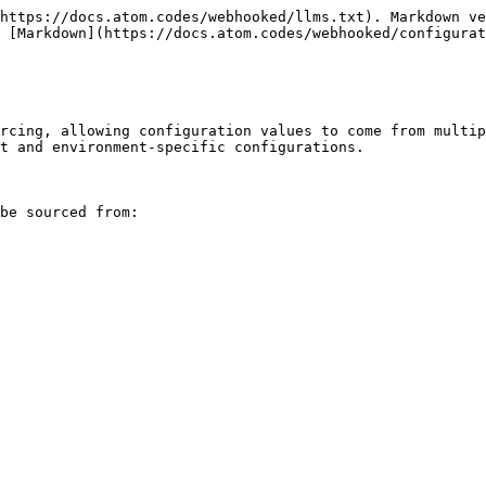
https://docs.atom.codes/webhooked/llms.txt). Markdown ve
 [Markdown](https://docs.atom.codes/webhooked/configurat
rcing, allowing configuration values to come from multip
t and environment-specific configurations.

be sourced from:
