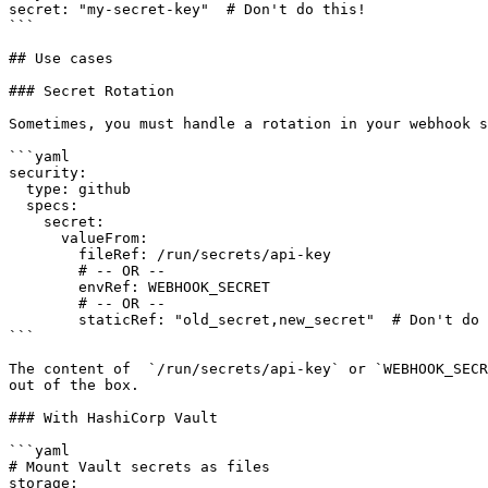
secret: "my-secret-key"  # Don't do this!

```

## Use cases

### Secret Rotation

Sometimes, you must handle a rotation in your webhook s
```yaml

security:

  type: github

  specs:

    secret:

      valueFrom:

        fileRef: /run/secrets/api-key

        # -- OR --

        envRef: WEBHOOK_SECRET

        # -- OR --

        staticRef: "old_secret,new_secret"  # Don't do this, this is an example

```

The content of  `/run/secrets/api-key` or `WEBHOOK_SECR
out of the box.

### With HashiCorp Vault

```yaml

# Mount Vault secrets as files

storage:
