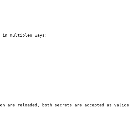
 in multiples ways:

on are reloaded, both secrets are accepted as valide 