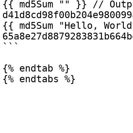
{{ md5Sum "" }} // Outpu
d41d8cd98f00b204e980099
{{ md5Sum "Hello, World
65a8e27d8879283831b664b
```

{% endtab %}
