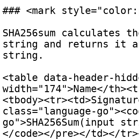
### <mark style="color:
SHA256sum calculates th
string and returns it a
string.

<table data-header-hidd
width="174">Name</th><t
<tbody><tr><td>Signatur
class="language-go"><co
go">SHA256Sum(input str
</code></pre></td></tr>