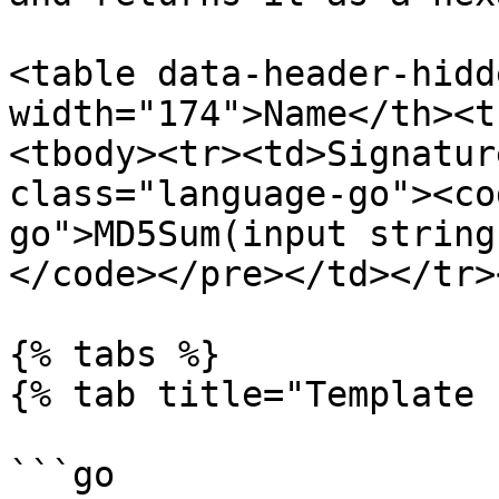
<table data-header-hidd
width="174">Name</th><t
<tbody><tr><td>Signatur
class="language-go"><co
go">MD5Sum(input string
</code></pre></td></tr>
{% tabs %}

{% tab title="Template 
```go
