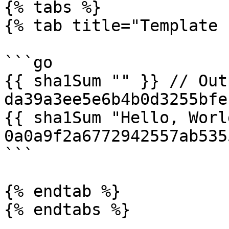
{% tabs %}

{% tab title="Template 
```go

{{ sha1Sum "" }} // Outp
da39a3ee5e6b4b0d3255bfe
{{ sha1Sum "Hello, Worl
0a0a9f2a6772942557ab535
```

{% endtab %}

{% endtabs %}
