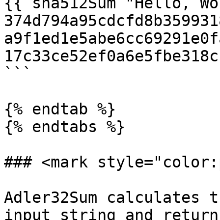
{{ sha512Sum "Hello, Wo
374d794a95cdcfd8b359931
a9f1ed1e5abe6cc69291e0f
17c33ce52ef0a6e5fbe318c
```

{% endtab %}

{% endtabs %}

### <mark style="color:
Adler32Sum calculates t
input string and return