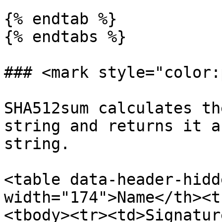
{% endtab %}

{% endtabs %}

### <mark style="color:
SHA512sum calculates th
string and returns it a
string.

<table data-header-hidd
width="174">Name</th><t
<tbody><tr><td>Signatur