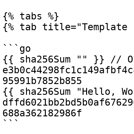
{% tabs %}

{% tab title="Template 
```go

{{ sha256Sum "" }} // O
e3b0c44298fc1c149afbf4c
95991b7852b855

{{ sha256Sum "Hello, Wo
dffd6021bb2bd5b0af67629
688a362182986f

```
