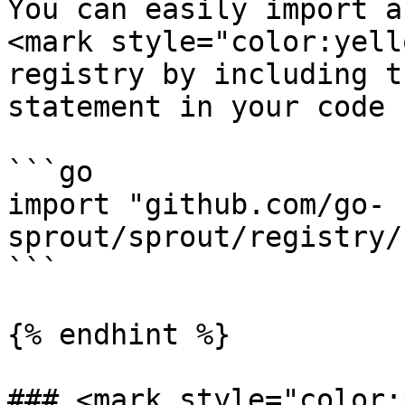
You can easily import a
<mark style="color:yell
registry by including t
statement in your code

```go

import "github.com/go-
sprout/sprout/registry/
```

{% endhint %}

### <mark style="color: