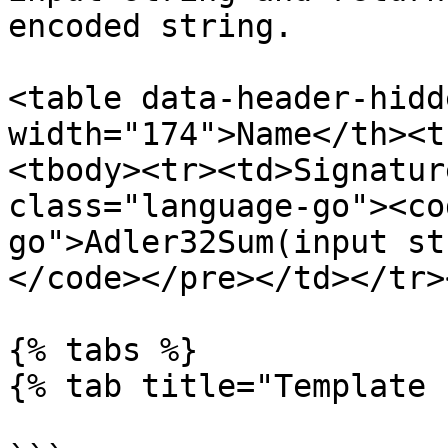
encoded string.

<table data-header-hidd
width="174">Name</th><t
<tbody><tr><td>Signatur
class="language-go"><co
go">Adler32Sum(input st
</code></pre></td></tr>
{% tabs %}

{% tab title="Template 