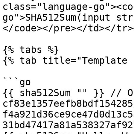
class="language-go"><co
go">SHA512Sum(input str
</code></pre></td></tr>
{% tabs %}

{% tab title="Template 
```go

{{ sha512Sum "" }} // O
cf83e1357eefb8bdf154285
f4a921d36ce9ce47d0d13c5
31bd47417a81a538327af92