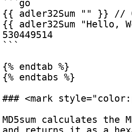
```go

{{ adler32Sum "" }} // 
{{ adler32Sum "Hello, W
530449514

```

{% endtab %}

{% endtabs %}

### <mark style="color:
MD5sum calculates the M
and returns it as a hex