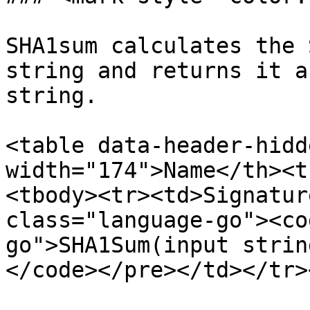
SHA1sum calculates the 
string and returns it a
string.

<table data-header-hidd
width="174">Name</th><t
<tbody><tr><td>Signatur
class="language-go"><co
go">SHA1Sum(input strin
</code></pre></td></tr>