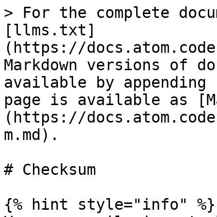
> For the complete docu
[llms.txt]
(https://docs.atom.code
Markdown versions of do
available by appending 
page is available as [M
(https://docs.atom.code
m.md).

# Checksum

{% hint style="info" %}
