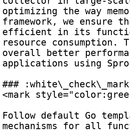
collector in large-scal
optimizing the way memo
framework, we ensure th
efficient in its functi
resource consumption. T
overall better performa
applications using Sprou
### :white\_check\_mark
<mark style="color:gree
Follow default Go templ
mechanisms for all func