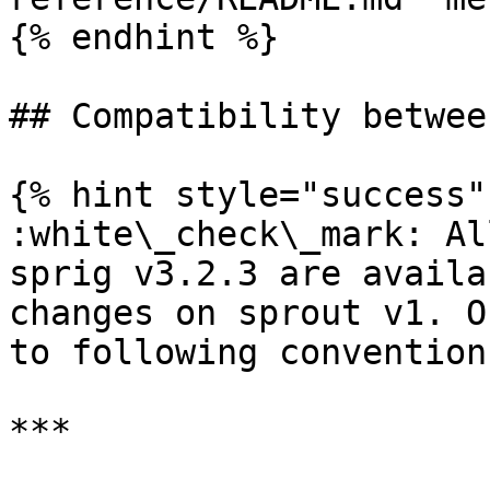
{% endhint %}

## Compatibility betwee
{% hint style="success" 
:white\_check\_mark: Al
sprig v3.2.3 are availa
changes on sprout v1. O
to following convention
***
