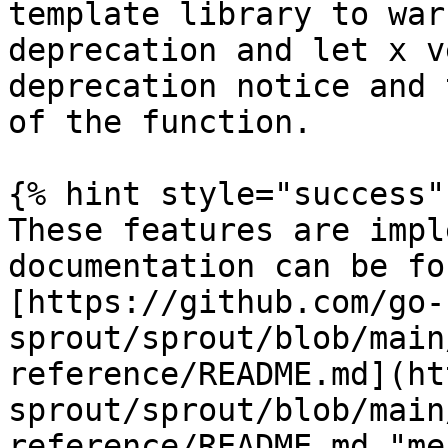
template library to war
deprecation and let x v
deprecation notice and 
of the function.

{% hint style="success" 
These features are impl
documentation can be fo
[https://github.com/go-
sprout/sprout/blob/main
reference/README.md](ht
sprout/sprout/blob/main
reference/README.md "me