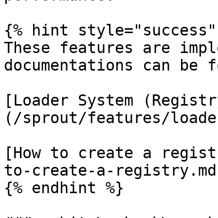
{% hint style="success" 
These features are impl
documentations can be f
[Loader System (Registr
(/sprout/features/loade
[How to create a regist
to-create-a-registry.md)
{% endhint %}
