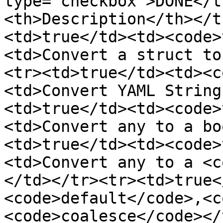
type="checkbox">DONE</t
<th>Description</th></t
<td>true</td><td><code>
<td>Convert a struct to
<tr><td>true</td><td><c
<td>Convert YAML String
<td>true</td><td><code>
<td>Convert any to a bo
<td>true</td><td><code>
<td>Convert any to a <c
</td></tr><tr><td>true<
<code>default</code>,<c
<code>coalesce</code></