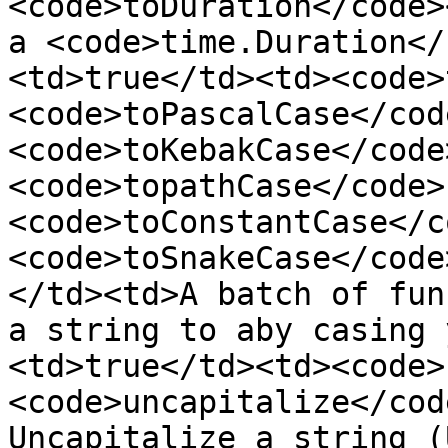
<code>toDuration</code>
a <code>time.Duration</
<td>true</td><td><code>
<code>toPascalCase</code
<code>toKebakCase</code
<code>topathCase</code>,
<code>toConstantCase</c
<code>toSnakeCase</code
</td><td>A batch of fun
a string to aby casing 
<td>true</td><td><code>
<code>uncapitalize</cod
Uncapitalize a string (