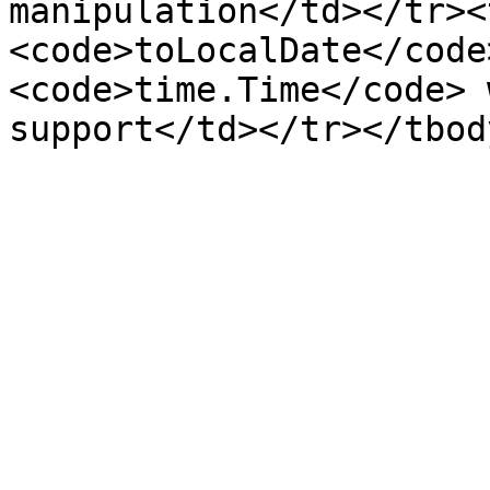
manipulation</td></tr><
<code>toLocalDate</code
<code>time.Time</code> 