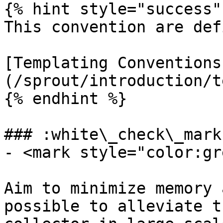
{% hint style="success" 
This convention are def
[Templating Conventions
(/sprout/introduction/t
{% endhint %}

### :white\_check\_mark
- <mark style="color:gr
Aim to minimize memory 
possible to alleviate t