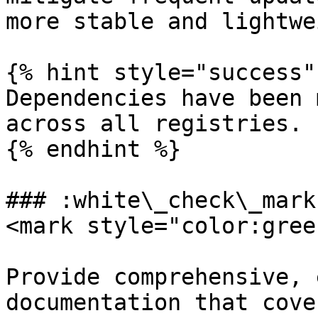
more stable and lightwe
{% hint style="success" 
Dependencies have been 
across all registries.

{% endhint %}

### :white\_check\_mark
<mark style="color:gree
Provide comprehensive, 
documentation that cove