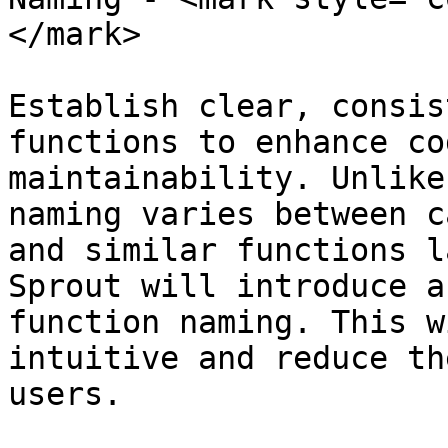
</mark>

Establish clear, consis
functions to enhance co
maintainability. Unlike
naming varies between c
and similar functions l
Sprout will introduce a
function naming. This w
intuitive and reduce th
users.
