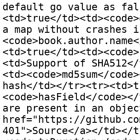
default go value as fal
<td>true</td><td><code>
a map without crashes i
<code>book.author.name<
<td>true</td><td><code>
<td>Support of SHA512</
<td><code>md5sum</code>
hash</td></tr><tr><td>t
<code>hasField</code></
are present in an objec
href="https://github.co
401">Source</a></td></t