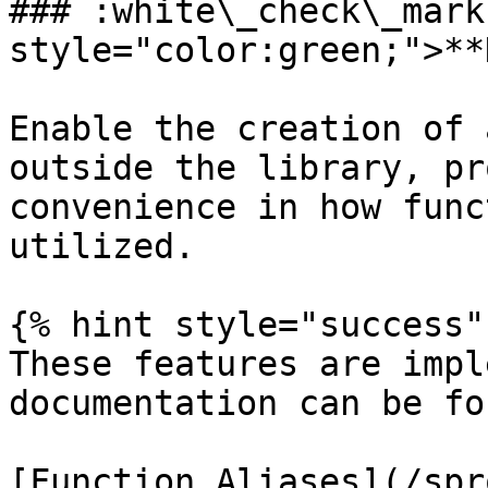
### :white\_check\_mark
style="color:green;">**
Enable the creation of 
outside the library, pr
convenience in how func
utilized.

{% hint style="success" 
These features are impl
documentation can be fo
[Function Aliases](/spr