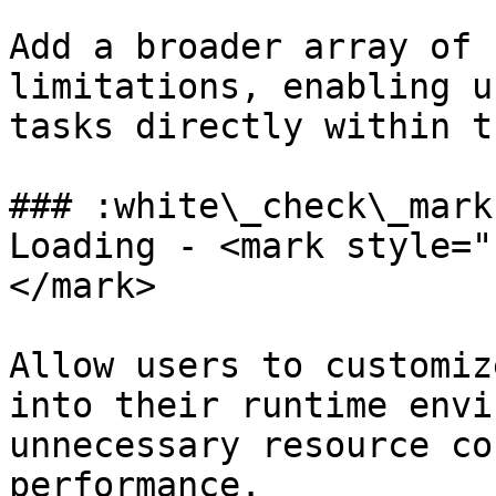
Add a broader array of 
limitations, enabling u
tasks directly within t
### :white\_check\_mark
Loading - <mark style="
</mark>

Allow users to customiz
into their runtime envi
unnecessary resource co
performance.
