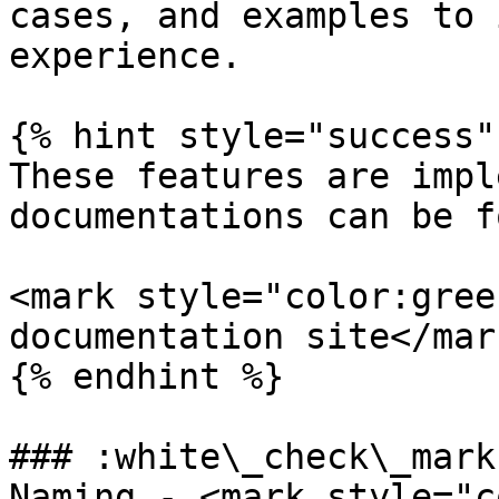
cases, and examples to 
experience.

{% hint style="success" 
These features are impl
documentations can be f
<mark style="color:gree
documentation site</mar
{% endhint %}

### :white\_check\_mark
Naming - <mark style="c