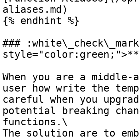
aliases.md)

{% endhint %}

### :white\_check\_mark
style="color:green;">**
When you are a middle-a
user how write the temp
careful when you upgrad
potential breaking chan
functions.\

The solution are to emb