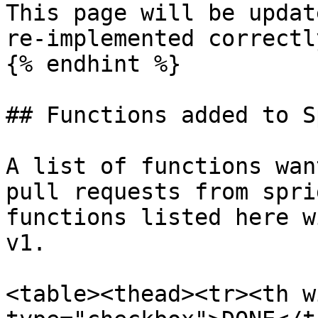
This page will be updat
re-implemented correctl
{% endhint %}

## Functions added to S
A list of functions wan
pull requests from spri
functions listed here w
v1.

<table><thead><tr><th w