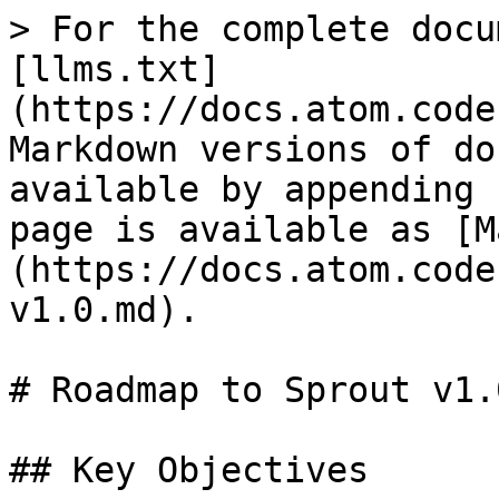
> For the complete docu
[llms.txt]
(https://docs.atom.code
Markdown versions of do
available by appending 
page is available as [M
(https://docs.atom.code
v1.0.md).

# Roadmap to Sprout v1.0
## Key Objectives
