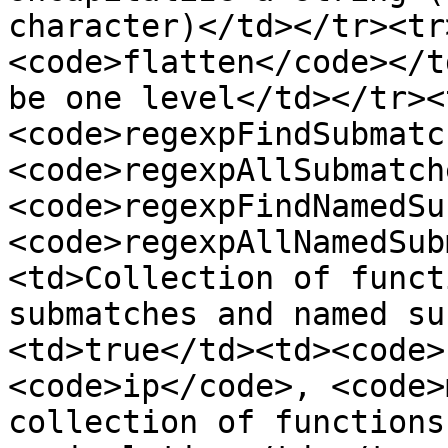
character)</td></tr><tr
<code>flatten</code></t
be one level</td></tr><
<code>regexpFindSubmatc
<code>regexpAllSubmatch
<code>regexpFindNamedSu
<code>regexpAllNamedSub
<td>Collection of funct
submatches and named su
<td>true</td><td><code>
<code>ip</code>, <code>
collection of functions