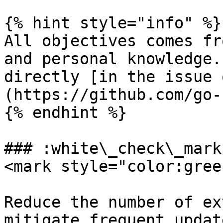
{% hint style="info" %}

All objectives comes fr
and personal knowledge.
directly [in the issue 
(https://github.com/go-
{% endhint %}

### :white\_check\_mark
<mark style="color:gree
Reduce the number of ex
mitigate frequent updat