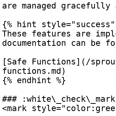
are managed gracefully 
{% hint style="success" 
These features are impl
documentation can be fo
[Safe Functions](/sprou
functions.md)

{% endhint %}

### :white\_check\_mark
<mark style="color:gree