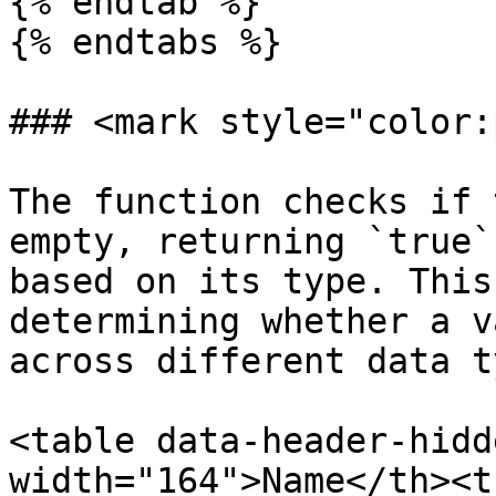
{% endtab %}

{% endtabs %}

### <mark style="color:
The function checks if 
empty, returning `true`
based on its type. This
determining whether a v
across different data t
<table data-header-hidd
width="164">Name</th><t