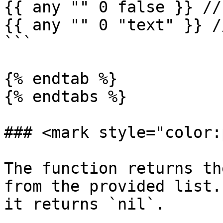
{{ any "" 0 false }} //
{{ any "" 0 "text" }} /
```

{% endtab %}

{% endtabs %}

### <mark style="color:
The function returns th
from the provided list.
it returns `nil`.
