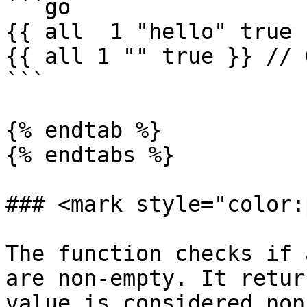
```go

{{ all  1 "hello" true 
{{ all 1 "" true }} // 
```

{% endtab %}

{% endtabs %}

### <mark style="color:
The function checks if 
are non-empty. It retur
value is considered non