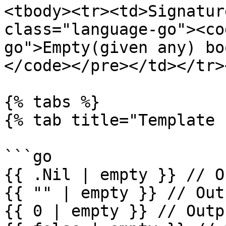
<tbody><tr><td>Signatur
class="language-go"><co
go">Empty(given any) boo
</code></pre></td></tr>
{% tabs %}

{% tab title="Template 
```go

{{ .Nil | empty }} // O
{{ "" | empty }} // Out
{{ 0 | empty }} // Outp