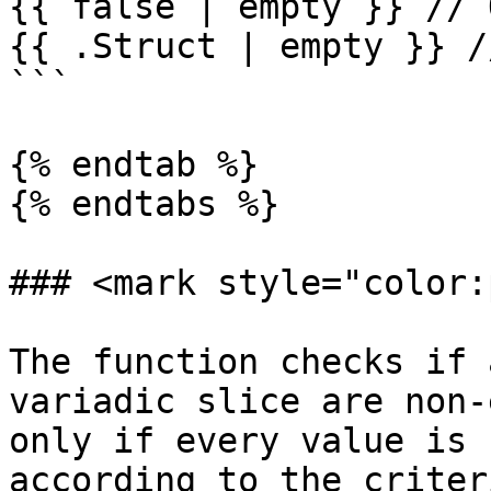
{{ false | empty }} // 
{{ .Struct | empty }} /
```

{% endtab %}

{% endtabs %}

### <mark style="color:
The function checks if 
variadic slice are non-
only if every value is 
according to the criter