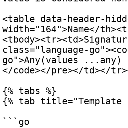
<table data-header-hidd
width="164">Name</th><t
<tbody><tr><td>Signatur
class="language-go"><co
go">Any(values ...any) b
</code></pre></td></tr>
{% tabs %}

{% tab title="Template 
```go
