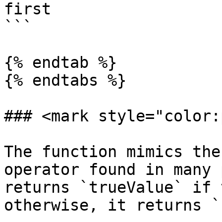
first

```

{% endtab %}

{% endtabs %}

### <mark style="color:
The function mimics the
operator found in many 
returns `trueValue` if 
otherwise, it returns `