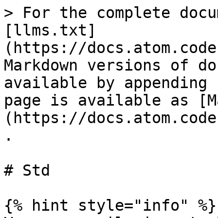
> For the complete docu
[llms.txt]
(https://docs.atom.code
Markdown versions of do
available by appending 
page is available as [M
(https://docs.atom.code
.

# Std

{% hint style="info" %}
