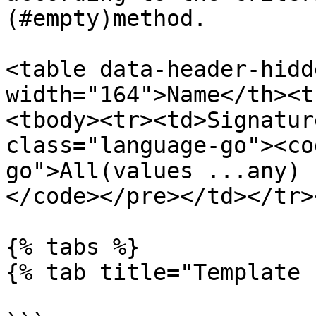
(#empty)method.

<table data-header-hidd
width="164">Name</th><t
<tbody><tr><td>Signatur
class="language-go"><co
go">All(values ...any) b
</code></pre></td></tr>
{% tabs %}

{% tab title="Template 