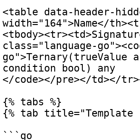
<table data-header-hidd
width="164">Name</th><t
<tbody><tr><td>Signatur
class="language-go"><co
go">Ternary(trueValue a
condition bool) any

</code></pre></td></tr>
{% tabs %}

{% tab title="Template 
```go
