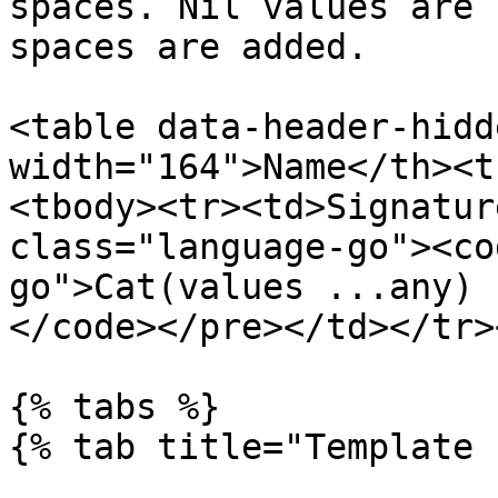
spaces. Nil values are 
spaces are added.

<table data-header-hidd
width="164">Name</th><t
<tbody><tr><td>Signatur
class="language-go"><co
go">Cat(values ...any) 
</code></pre></td></tr>
{% tabs %}

{% tab title="Template 