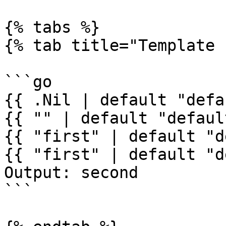
{% tabs %}

{% tab title="Template 
```go

{{ .Nil | default "defa
{{ "" | default "defaul
{{ "first" | default "d
{{ "first" | default "d
Output: second

```
