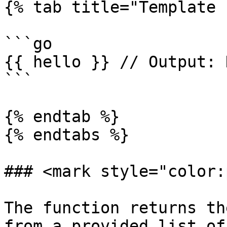
{% tab title="Template 
```go

{{ hello }} // Output: 
```

{% endtab %}

{% endtabs %}

### <mark style="color:
The function returns th
from a provided list of