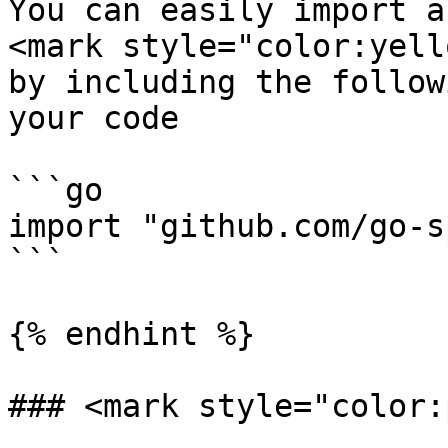
You can easily import a
<mark style="color:yell
by including the follow
your code

```go

import "github.com/go-s
```

{% endhint %}

### <mark style="color: