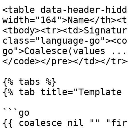
<table data-header-hidd
width="164">Name</th><t
<tbody><tr><td>Signatur
class="language-go"><co
go">Coalesce(values ...
</code></pre></td></tr>
{% tabs %}

{% tab title="Template 
```go

{{ coalesce nil "" "fir