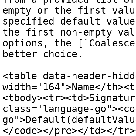
empty or the first valu
specified default value
the first non-empty val
options, the [`Coalesce
better choice.

<table data-header-hidd
width="164">Name</th><t
<tbody><tr><td>Signatur
class="language-go"><co
go">Default(defaultValu
</code></pre></td></tr>