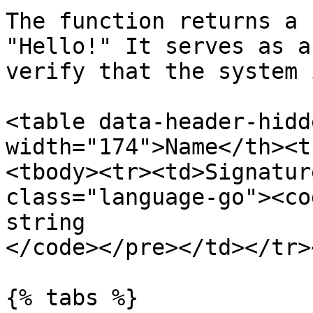
The function returns a 
"Hello!" It serves as a
verify that the system 
<table data-header-hidd
width="174">Name</th><t
<tbody><tr><td>Signatur
class="language-go"><co
string

</code></pre></td></tr>
{% tabs %}
