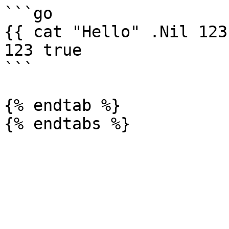
```go

{{ cat "Hello" .Nil 123
123 true

```

{% endtab %}
