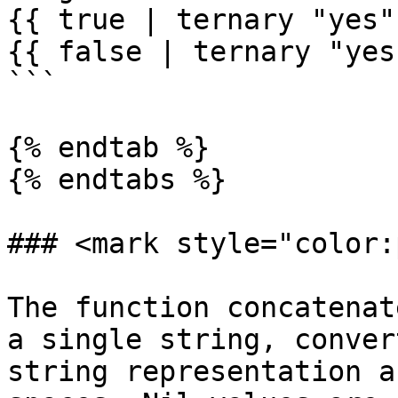
{{ true | ternary "yes"
{{ false | ternary "yes
```

{% endtab %}

{% endtabs %}

### <mark style="color:
The function concatenat
a single string, conver
string representation a